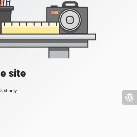
e site
k shortly.