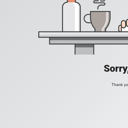
Sorry
Thank you