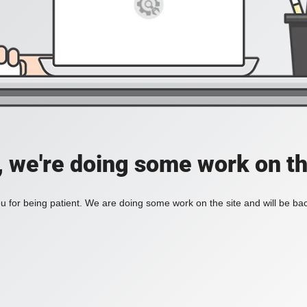
, we're doing some work on th
 for being patient. We are doing some work on the site and will be bac